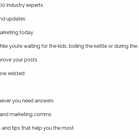
00 industry experts
 and updates
marketing today
ile you’re waiting for the kids, boiling the kettle or during the
mprove your posts
now existed
enever you need answers
s and marketing comms
s and tips that help you the most