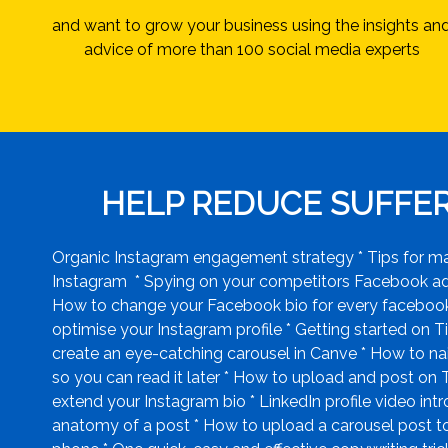
and want to grow your business using the insights an
advice of more than 100 social media experts
HELP REDUCE SUFFERI
Organic Instagram engagement strategy * Tips for mana
Instagram * Spying on your competitors Facebook ads 
How to change your Facebook bio for every facebook 
optimise your Instagram profile * Getting started on Ti
create an eye-catching carousel in Canve * How to na
so you can read it later * How to upload and post on
extend your Instagram bio * LinkedIn profile video int
anatomy of a post * How to upload a carousel post to