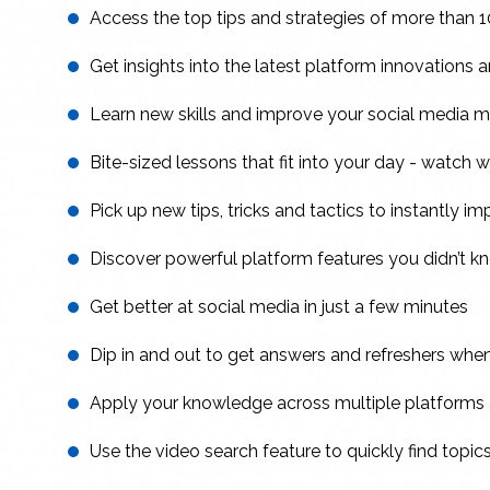
Access the top tips and strategies of more than 1
Get insights into the latest platform innovations
Learn new skills and improve your social media 
Bite-sized lessons that fit into your day - watch wh
Pick up new tips, tricks and tactics to instantly i
Discover powerful platform features you didn’t k
Get better at social media in just a few minutes
Dip in and out to get answers and refreshers wh
Apply your knowledge across multiple platform
Use the video search feature to quickly find topic