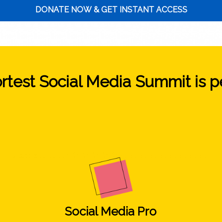
DONATE NOW & GET INSTANT ACCESS
test Social Media Summit is per
Social Media Pro