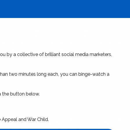
ou by a collective of brilliant social media marketers,
e than two minutes long each, you can binge-watch a
ia the button below.
e Appeal and War Child.