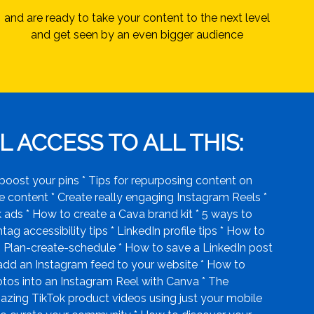
and are ready to take your content to the next level
and get seen by an even bigger audience
 ACCESS TO ALL THIS:
boost your pins * Tips for repurposing content on
 content * Create really engaging Instagram Reels *
ads * How to create a Cava brand kit * 5 ways to
g accessibility tips * LinkedIn profile tips * How to
. Plan-create-schedule * How to save a LinkedIn post
 add an Instagram feed to your website * How to
hotos into an Instagram Reel with Canva * The
azing TikTok product videos using just your mobile