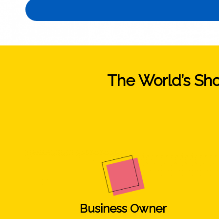
The World’s Shor
Business Owner