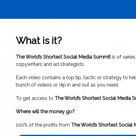
What is it?
The World’s Shortest Social Media Summit
is of serie
copywriters and ad strategists.
Each video contains a top tip, tactic or strategy to 
bunch of videos or dip in and out as you need.
To get access to
The World’s Shortest Social Media
Where will the money go?
100% of the profits from
The World’s Shortest Social