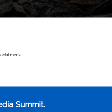
social media.
Media Summit.