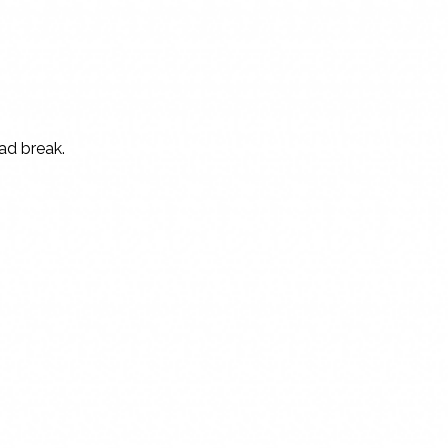
 ad break.