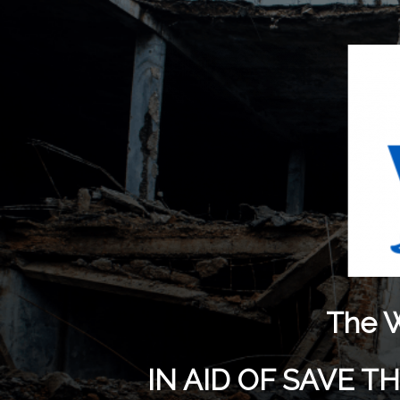
The W
IN AID OF SAVE 