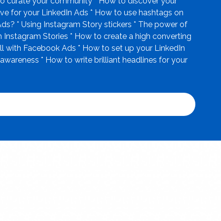
r to curate your community * How to discover your
ive for your LinkedIn Ads * How to use hashtags on
Ads? * Using Instagram Story stickers * The power of
 Instagram Stories * How to create a high converting
ll with Facebook Ads * How to set up your LinkedIn
reness * How to write brilliant headlines for your