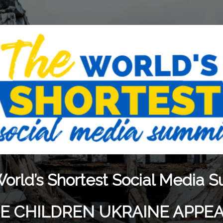
orld’s Shortest Social Media 
THE CHILDREN UKRAINE APPE