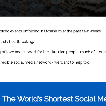
rrific events unfolding in Ukraine over the past few weeks.
truly heartbreaking.
 of love and support for the Ukrainian people, much of it on 
ncredible social media network - we want to help too.
 The World’s Shortest Social 