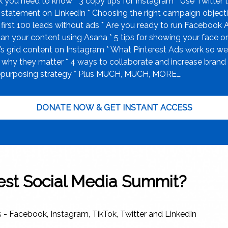
ck you need to know * 3 copy tips for Instagram * Use Twitte
t statement on LinkedIn * Choosing the right campaign object
first 100 leads without ads * Are you ready to run Facebook 
n your content using Asana * 5 tips for showing your face on
s grid content on Instagram * What Pinterest Ads work so we
 they matter * 4 ways to collaborate and increase brand awa
 repurposing strategy * Plus MUCH, MUCH, MORE….
DONATE NOW & GET INSTANT ACCESS
test Social Media Summit?
s - Facebook, Instagram, TikTok, Twitter and LinkedIn