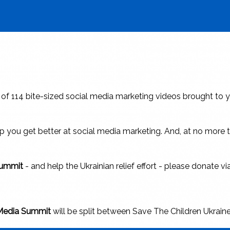
s of 114 bite-sized social media marketing videos brought to y
help you get better at social media marketing. And, at no mor
 Summit
- and help the Ukrainian relief effort - please donate v
 Media Summit
will be split between Save The Children Ukrain