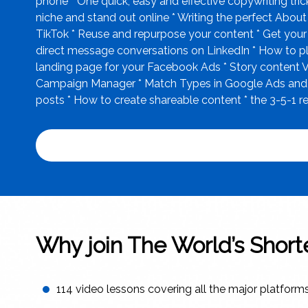
phone * One quick, easy and effective copywriting tri
niche and stand out online * Writing the perfect Abou
TikTok * Reuse and repurpose your content * Get your 
direct message conversations on LinkedIn * How to pla
landing page for your Facebook Ads * Story content V
Campaign Manager * Match Types in Google Ads and why
posts * How to create shareable content * the 3-5-1
Why join The World’s Shor
114 video lessons covering all the major platform