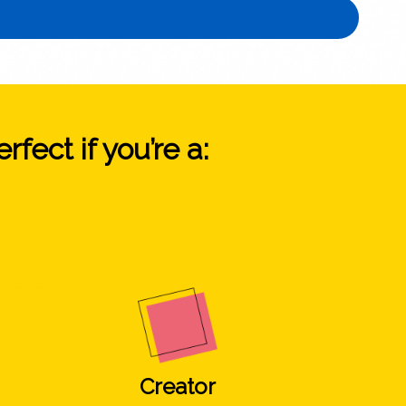
fect if you’re a:
Creator