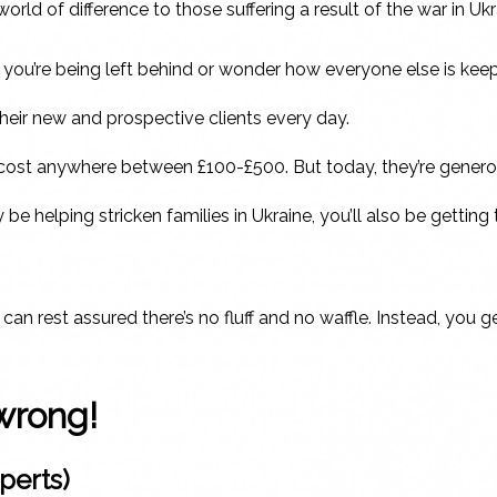
ld of difference to those suffering a result of the war in Ukr
at you’re being left behind or wonder how everyone else is keep
heir new and prospective clients every day.
d cost anywhere between £100-£500. But today, they’re generous
y be helping stricken families in Ukraine, you’ll also be gett
an rest assured there’s no fluff and no waffle. Instead, you g
wrong!
perts)