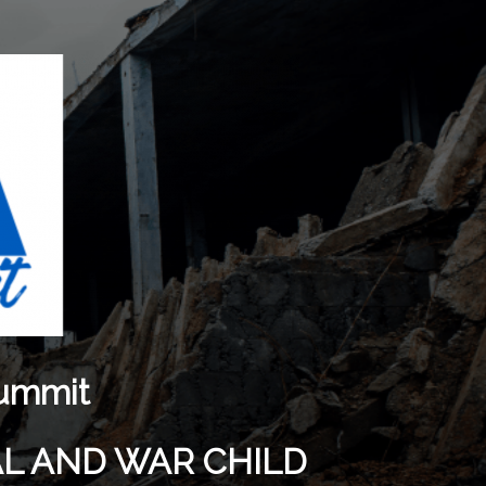
Summit
AL AND WAR CHILD