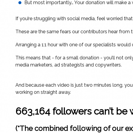
But most importantly… Your donation will make a wor
If you’re struggling with social media, feel worried th
These are the same fears our contributors hear from t
Arranging a 1:1 hour with one of our specialists woul
This means that - for a small donation - you’ll not onl
media marketers, ad strategists and copywriters.
And because each video is just two minutes long, you c
working on straight away.
663,164 followers can’t be 
(*The combined following of our ex