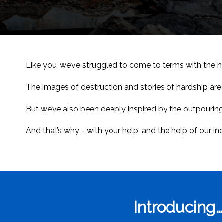
Like you, we’ve struggled to come to terms with the ho
The images of destruction and stories of hardship are 
But we’ve also been deeply inspired by the outpouring
And that’s why - with your help, and the help of our i
Introducing…