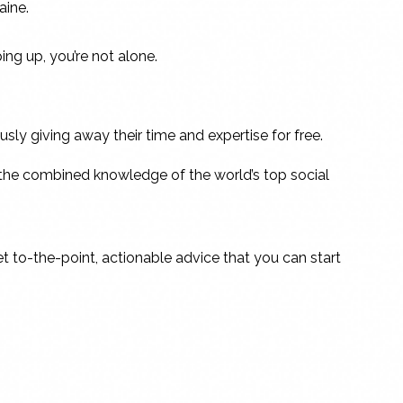
aine.
ing up, you’re not alone.
ly giving away their time and expertise for free.
ing the combined knowledge of the world’s top social
et to-the-point, actionable advice that you can start