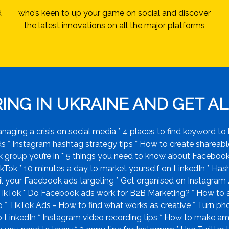
d
who’s keen to up your game on social and discover
the latest innovations on all the major platforms
NG IN UKRAINE AND GET ALL
ging a crisis on social media * 4 places to find keyword to 
* Instagram hashtag strategy tips * How to create shareable
group you’re in * 5 things you need to know about Facebook 
kTok * 10 minutes a day to market yourself on LinkedIn * Hashta
il your Facebook ads targeting * Get organised on Instagram 
 TikTok * Do Facebook ads work for B2B Marketing? * How to
ro * TikTok Ads - How to find what works as creative * Turn p
 LinkedIn * Instagram video recording tips * How to make am